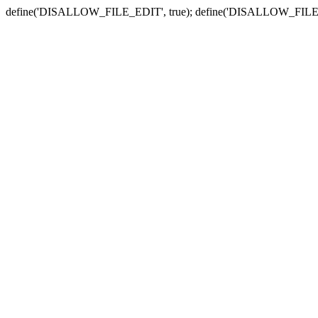
define('DISALLOW_FILE_EDIT', true); define('DISALLOW_FILE