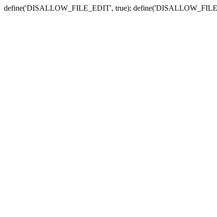
define('DISALLOW_FILE_EDIT', true); define('DISALLOW_FILE