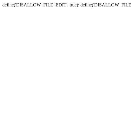
define('DISALLOW_FILE_EDIT', true); define('DISALLOW_FILE