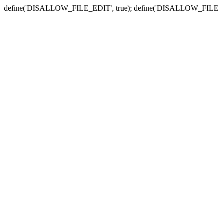
define('DISALLOW_FILE_EDIT', true); define('DISALLOW_FILE