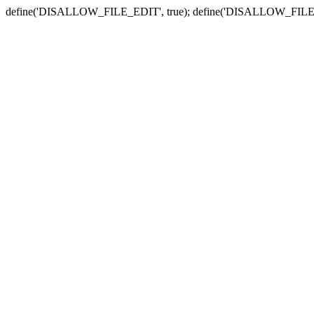
define('DISALLOW_FILE_EDIT', true); define('DISALLOW_FILE