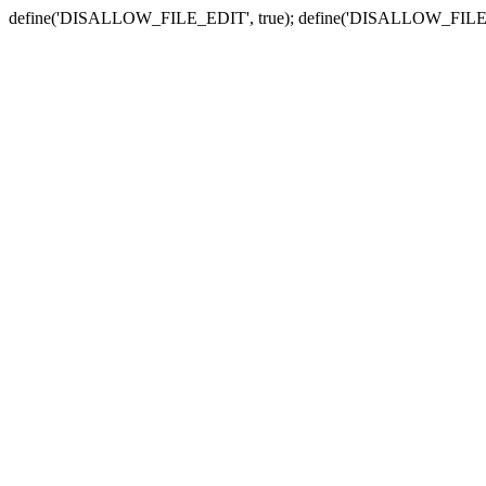
define('DISALLOW_FILE_EDIT', true); define('DISALLOW_FILE