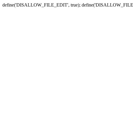
define('DISALLOW_FILE_EDIT', true); define('DISALLOW_FILE