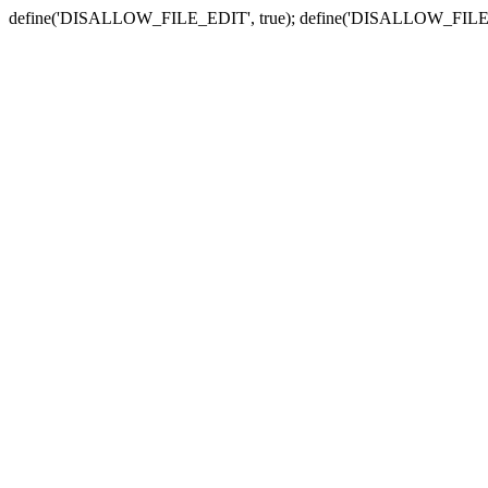
define('DISALLOW_FILE_EDIT', true); define('DISALLOW_FILE