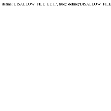
define('DISALLOW_FILE_EDIT', true); define('DISALLOW_FILE