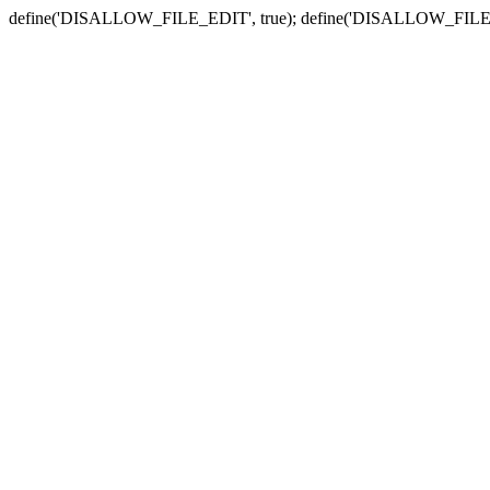
define('DISALLOW_FILE_EDIT', true); define('DISALLOW_FILE