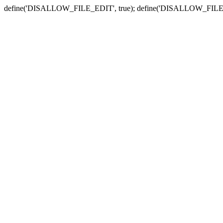
define('DISALLOW_FILE_EDIT', true); define('DISALLOW_FILE