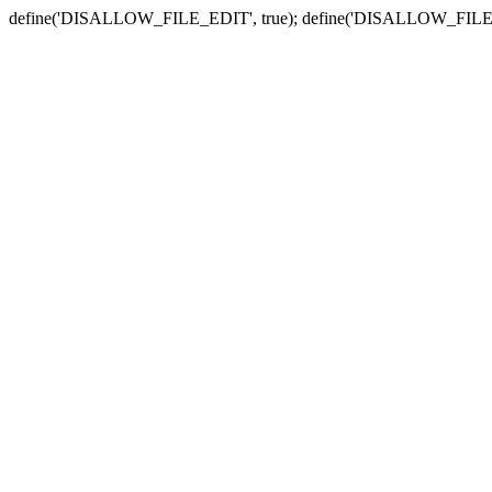
define('DISALLOW_FILE_EDIT', true); define('DISALLOW_FILE