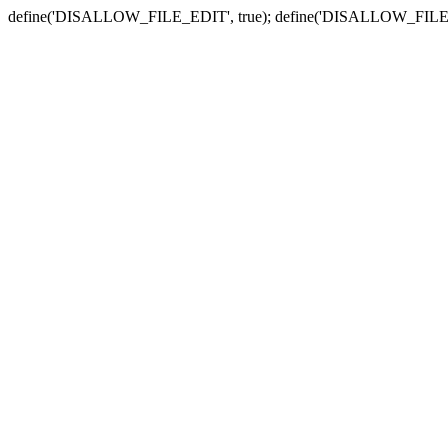
define('DISALLOW_FILE_EDIT', true); define('DISALLOW_FILE