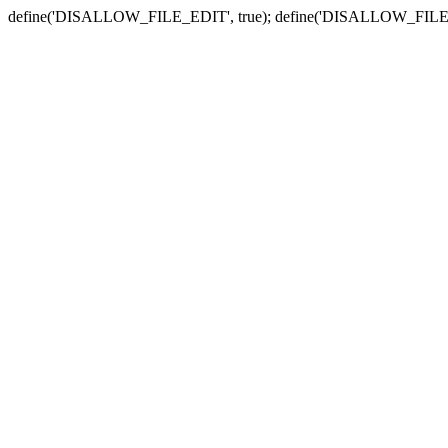
define('DISALLOW_FILE_EDIT', true); define('DISALLOW_FILE