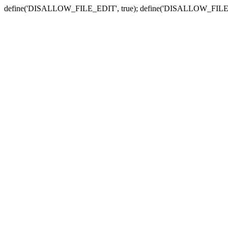
define('DISALLOW_FILE_EDIT', true); define('DISALLOW_FILE