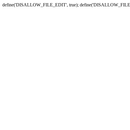
define('DISALLOW_FILE_EDIT', true); define('DISALLOW_FILE