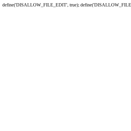
define('DISALLOW_FILE_EDIT', true); define('DISALLOW_FILE