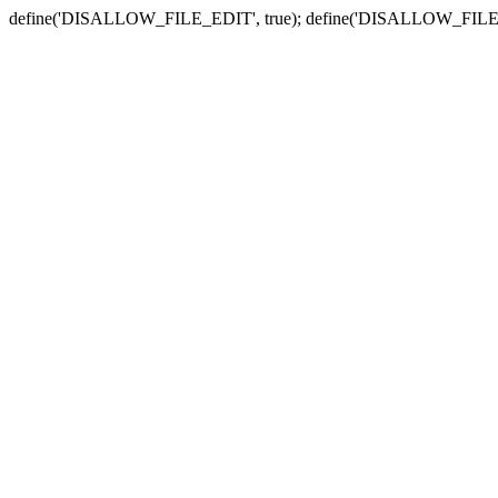
define('DISALLOW_FILE_EDIT', true); define('DISALLOW_FILE