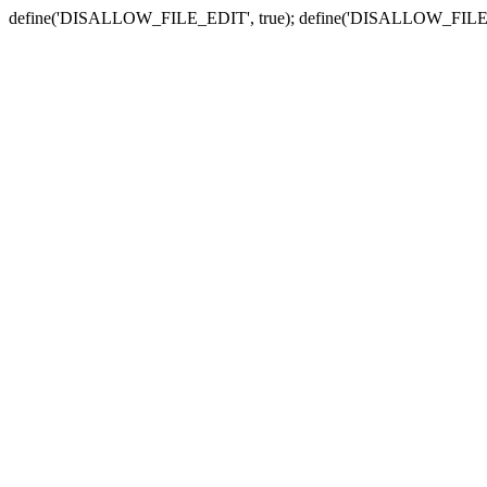
define('DISALLOW_FILE_EDIT', true); define('DISALLOW_FILE