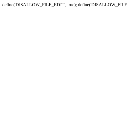
define('DISALLOW_FILE_EDIT', true); define('DISALLOW_FILE