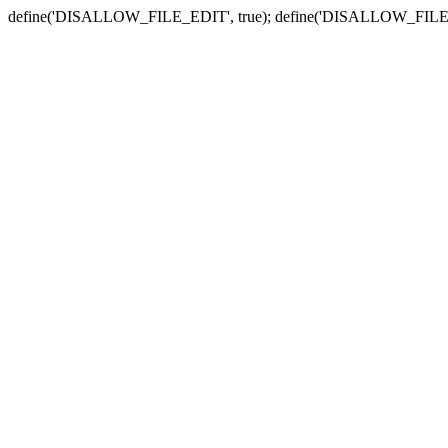
define('DISALLOW_FILE_EDIT', true); define('DISALLOW_FILE