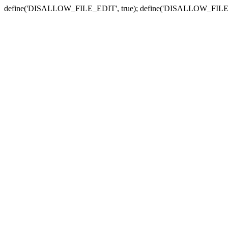
define('DISALLOW_FILE_EDIT', true); define('DISALLOW_FILE