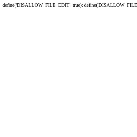
define('DISALLOW_FILE_EDIT', true); define('DISALLOW_FILE