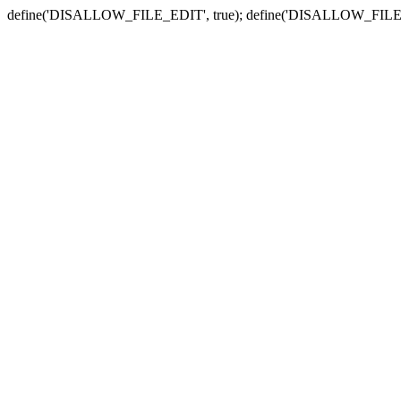
define('DISALLOW_FILE_EDIT', true); define('DISALLOW_FILE