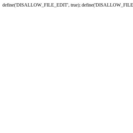
define('DISALLOW_FILE_EDIT', true); define('DISALLOW_FILE