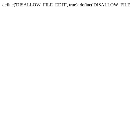
define('DISALLOW_FILE_EDIT', true); define('DISALLOW_FILE