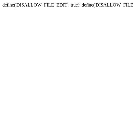
define('DISALLOW_FILE_EDIT', true); define('DISALLOW_FILE