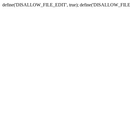
define('DISALLOW_FILE_EDIT', true); define('DISALLOW_FILE