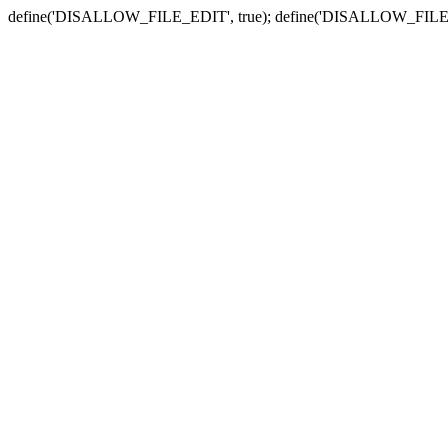
define('DISALLOW_FILE_EDIT', true); define('DISALLOW_FILE