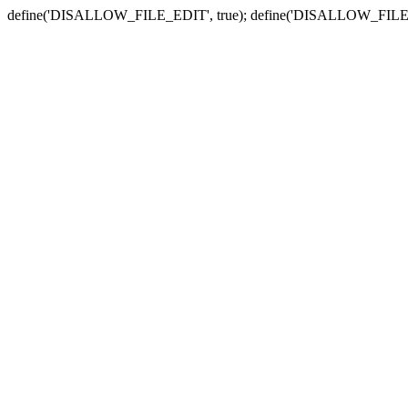
define('DISALLOW_FILE_EDIT', true); define('DISALLOW_FILE