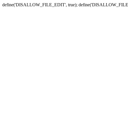
define('DISALLOW_FILE_EDIT', true); define('DISALLOW_FILE