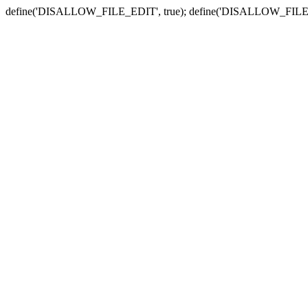
define('DISALLOW_FILE_EDIT', true); define('DISALLOW_FILE