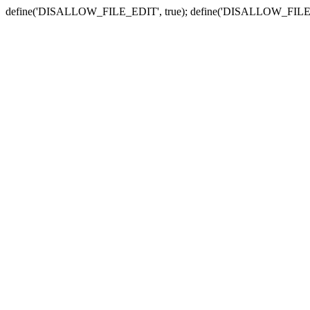
define('DISALLOW_FILE_EDIT', true); define('DISALLOW_FILE