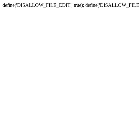
define('DISALLOW_FILE_EDIT', true); define('DISALLOW_FILE