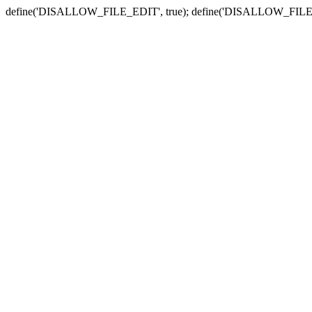
define('DISALLOW_FILE_EDIT', true); define('DISALLOW_FILE