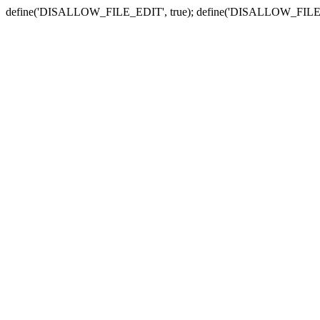
define('DISALLOW_FILE_EDIT', true); define('DISALLOW_FILE