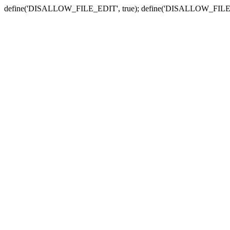
define('DISALLOW_FILE_EDIT', true); define('DISALLOW_FILE