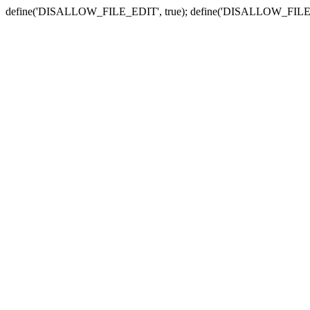
define('DISALLOW_FILE_EDIT', true); define('DISALLOW_FILE