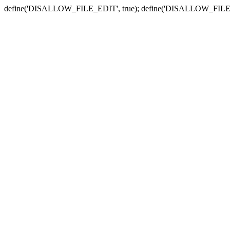
define('DISALLOW_FILE_EDIT', true); define('DISALLOW_FILE