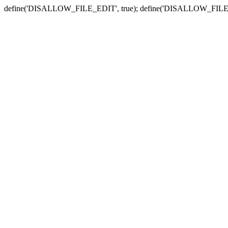
define('DISALLOW_FILE_EDIT', true); define('DISALLOW_FILE