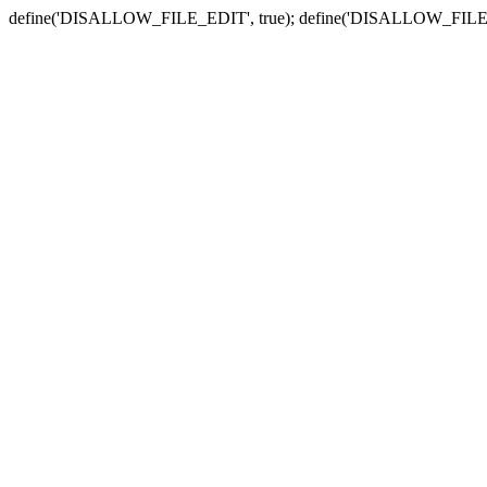
define('DISALLOW_FILE_EDIT', true); define('DISALLOW_FILE