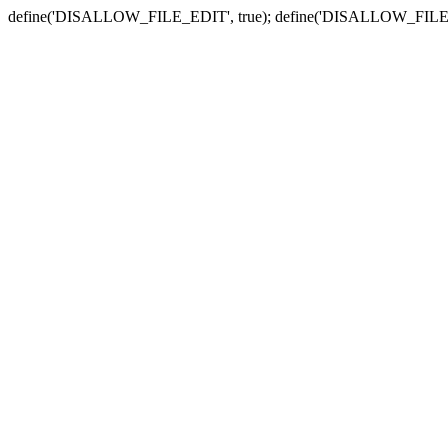
define('DISALLOW_FILE_EDIT', true); define('DISALLOW_FILE