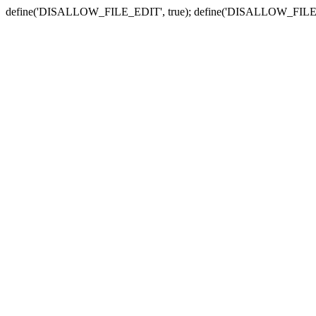
define('DISALLOW_FILE_EDIT', true); define('DISALLOW_FILE