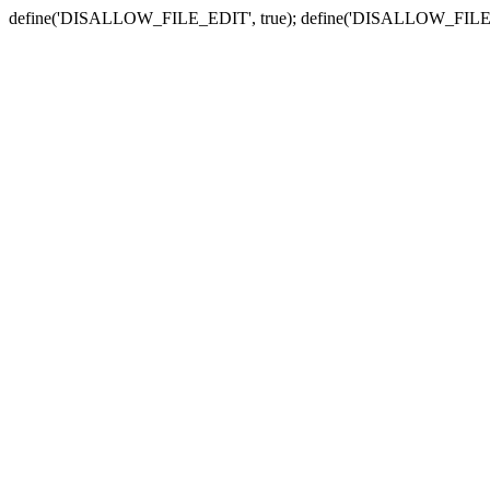
define('DISALLOW_FILE_EDIT', true); define('DISALLOW_FILE