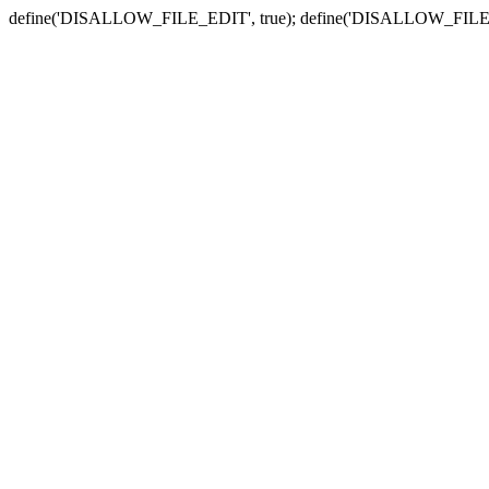
define('DISALLOW_FILE_EDIT', true); define('DISALLOW_FILE