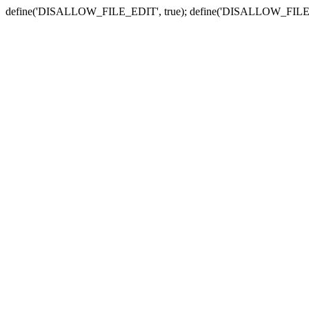
define('DISALLOW_FILE_EDIT', true); define('DISALLOW_FILE