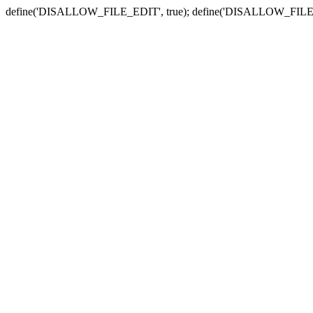
define('DISALLOW_FILE_EDIT', true); define('DISALLOW_FILE