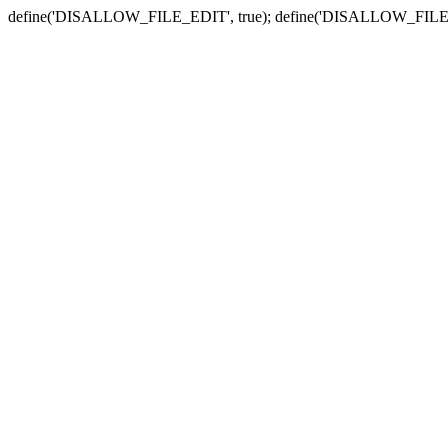
define('DISALLOW_FILE_EDIT', true); define('DISALLOW_FILE