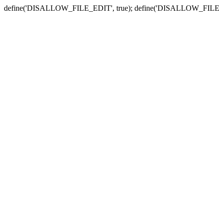
define('DISALLOW_FILE_EDIT', true); define('DISALLOW_FILE