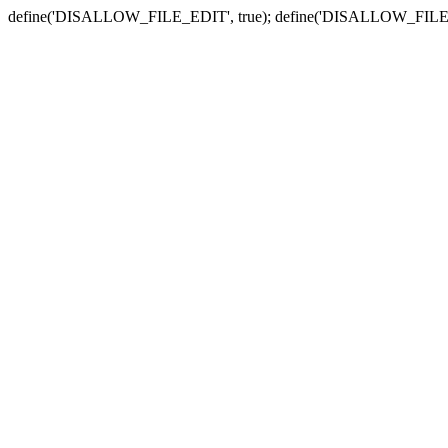
define('DISALLOW_FILE_EDIT', true); define('DISALLOW_FILE